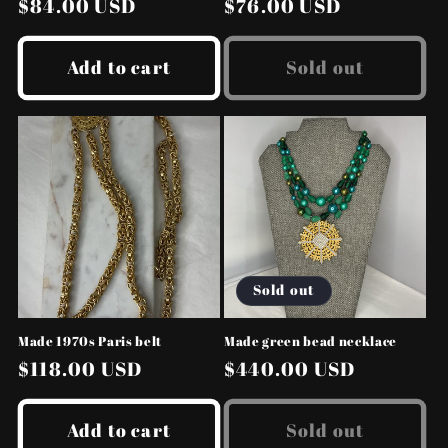
Regular
$84.00 USD
Regular
$76.00 USD
price
price
Add to cart
Sold out
Sold out
Made 1970s Paris belt
Made green bead necklace
Regular
$118.00 USD
Regular
$440.00 USD
price
price
Add to cart
Sold out