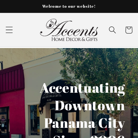
Skip to
Welcome to our website!
content
Cart
Accentuating
Downtown
Panama City