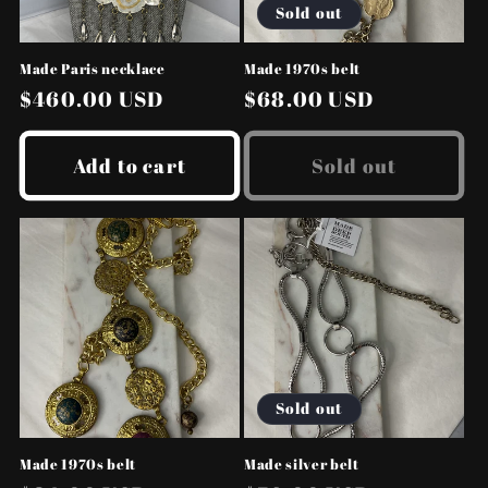
Sold out
Made Paris necklace
Made 1970s belt
Regular
$460.00 USD
Regular
$68.00 USD
price
price
Add to cart
Sold out
Sold out
Made 1970s belt
Made silver belt