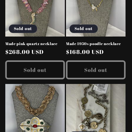
Sold out
Sold out
Made pink quartz necklace
Made 1950s poodle necklace
Regular
$268.00 USD
Regular
$168.00 USD
price
price
Sold out
Sold out