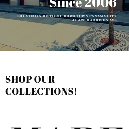
Since 2006
LOCATED IN HISTORIC DOWNTOWN PANAMA CITY
AT 428 HARRISON AVE
SHOP OUR
COLLECTIONS!