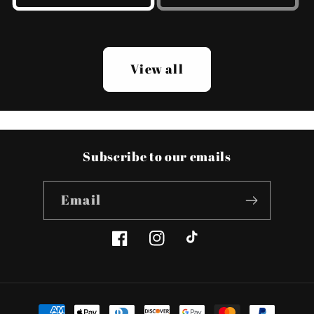
View all
Subscribe to our emails
Email
Facebook
Instagram
TikTok
Payment