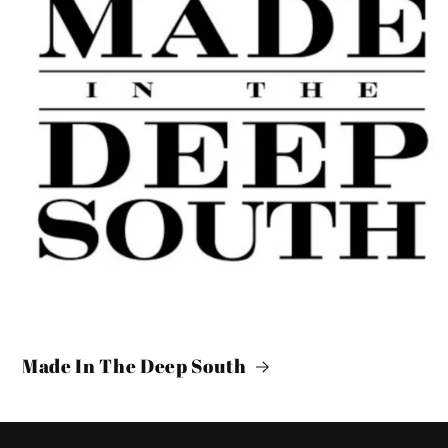
Made In The Deep South