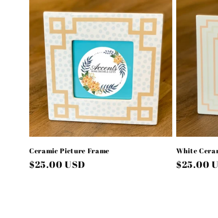
l
e
c
t
i
o
Ceramic Picture Frame
White Ceram
n
Regular
$25.00 USD
Regular
$25.00 
price
price
: