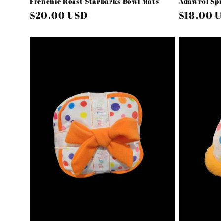
Frenchie Roast Starbarks Bowl Mats
Adawrol Spr
Regular
$20.00 USD
Regular
$18.00 
price
price