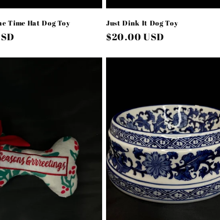
he Time Hat Dog Toy
Just Dink It Dog Toy
USD
Regular
$20.00 USD
price