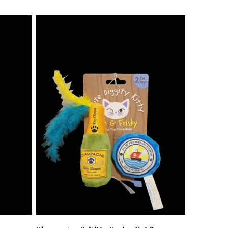
price