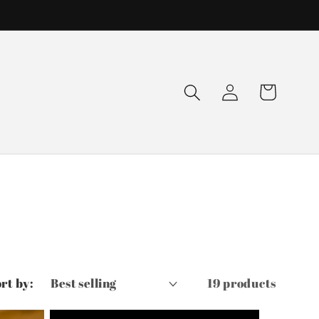
Log
Cart
in
rt by:
19 products