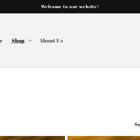
Welcome to our website!
e
Shop
About Us
So