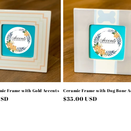
ic Frame with Gold Accents
Ceramic Frame with Dog Bone A
USD
Regular
$35.00 USD
price