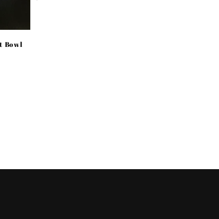
price
et Bowl