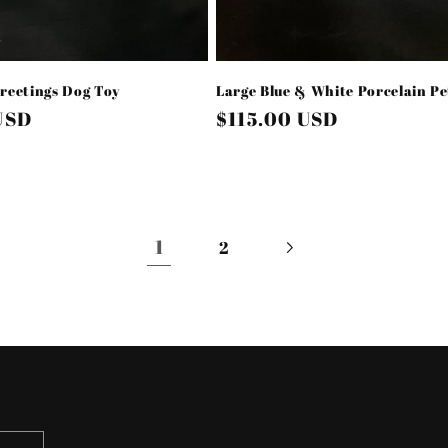
reetings Dog Toy
Large Blue & White Porcelain P
USD
Regular
$115.00 USD
price
1
2