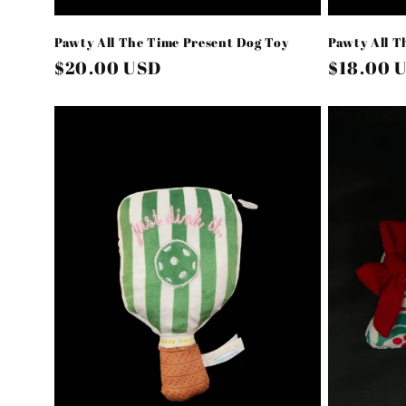
Pawty All The Time Present Dog Toy
Pawty All T
Regular
$20.00 USD
Regular
$18.00 
price
price