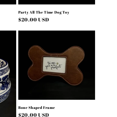
Party All The Time Dog Toy
Regular
$20.00 USD
price
Bone Shaped Frame
Regular
$20.00 USD