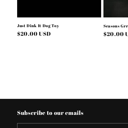
Just Dink It Dog Toy
Seasons Grr
Regular
$20.00 USD
Regular
$20.00 
price
price
Subscribe to our emails