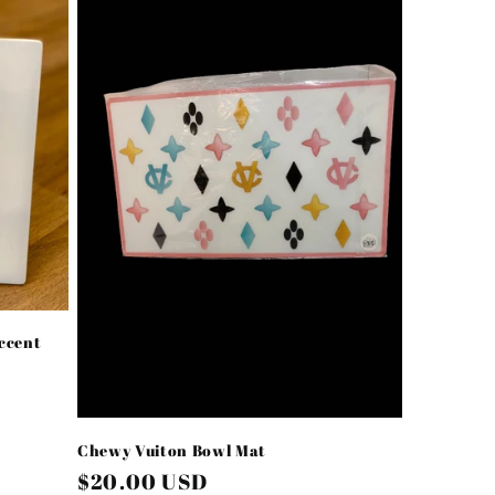
ccent
Chewy Vuiton Bowl Mat
Regular
$20.00 USD