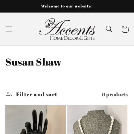
Skip to
Welcome to our website!
content
Cart
C
Susan Shaw
o
l
Filter and sort
6 products
l
e
c