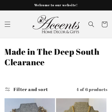
Skip to
Welcome to our website!
content
Cart
C
Made in The Deep South
o
Clearance
l
l
Filter and sort
4 of 6 products
e
c