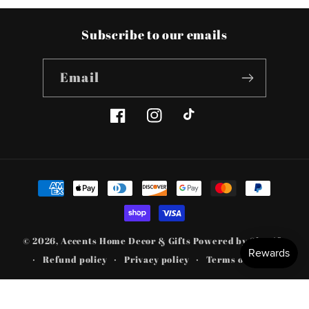
Subscribe to our emails
Email
Facebook
Instagram
TikTok
Payment
methods
© 2026,
Accents Home Decor & Gifts
Powered by Shopify
Refund policy
Privacy policy
Terms of service
Shipping policy
Contact information