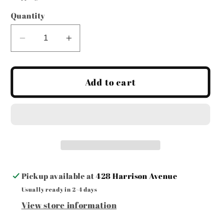
Quantity
Decrease
Increase
quantity
quantity
for
for
Call
Call
Add to cart
Your
Your
Mom
Mom
Tea
Tea
Towel
Towel
Pickup available at
428 Harrison Avenue
Usually ready in 2-4 days
View store information