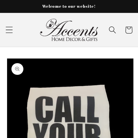
Skip to
Welcome to our website!
content
Cart
Skip to
product
information