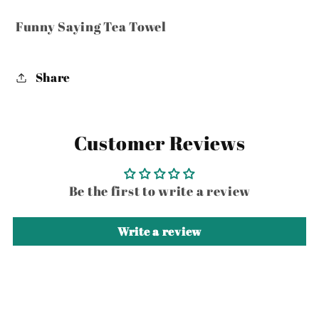
Funny Saying Tea Towel
Share
Customer Reviews
Be the first to write a review
Write a review