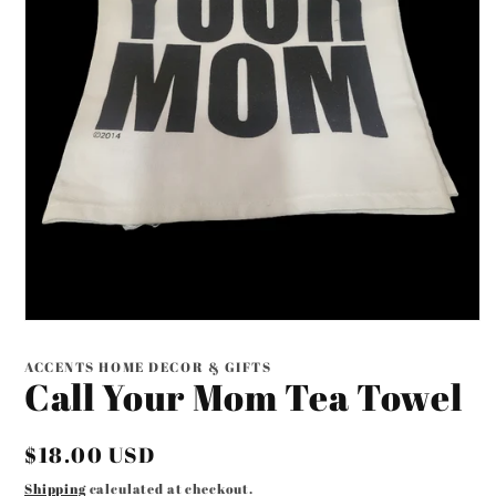
Open
media
1
ACCENTS HOME DECOR & GIFTS
in
Call Your Mom Tea Towel
modal
Regular
$18.00 USD
price
Shipping
calculated at checkout.