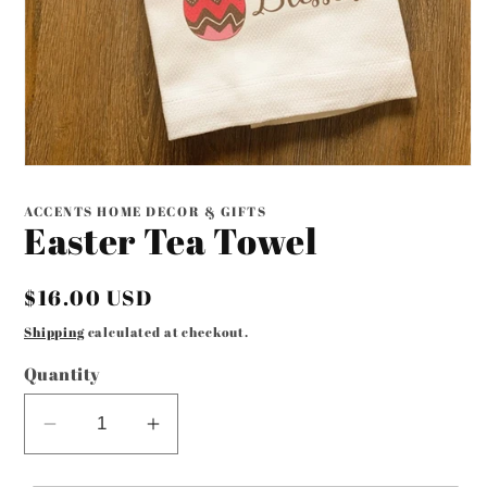
Open
media
1
ACCENTS HOME DECOR & GIFTS
in
Easter Tea Towel
modal
Regular
$16.00 USD
price
Shipping
calculated at checkout.
Quantity
Decrease
Increase
quantity
quantity