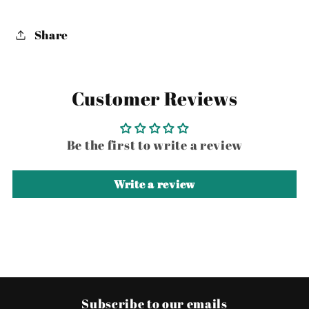
Share
Customer Reviews
Be the first to write a review
Write a review
Subscribe to our emails