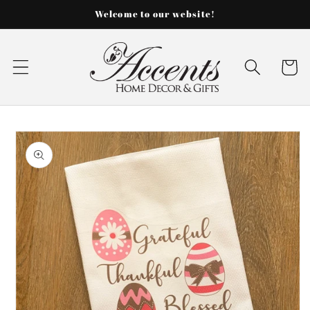
Skip to
Welcome to our website!
content
Cart
Skip to
product
information