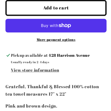
for
for
Easter
Easter
Add to cart
Tea
Tea
Towel
Towel
More payment options
Pickup available at
428 Harrison Avenue
Usually ready in 2-4 days
View store information
Grateful, Thankful & Blessed 100% cotton
tea towel measures 17" x 22"
Pink and brown design.