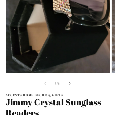
Open
O
media
me
1
2
of
1
/
2
in
in
modal
mo
ACCENTS HOME DECOR & GIFTS
Jimmy Crystal Sunglass
Readers