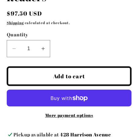
Regular
$97.50 USD
price
Shipping
calculated at checkout.
Quantity
Decrease
Increase
quantity
quantity
for
for
Jimmy
Jimmy
Add to cart
Crystal
Crystal
Sunglass
Sunglass
Readers
Readers
More payment options
Pickup available at
428 Harrison Avenue