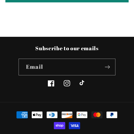
Subscribe to our emails
Email
Facebook
Instagram
TikTok
Payment
methods