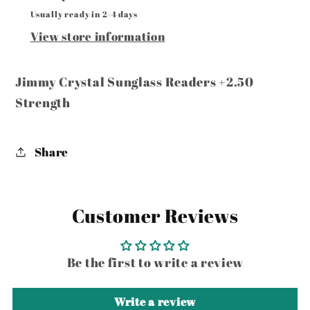
Usually ready in 2-4 days
View store information
Jimmy Crystal Sunglass Readers +2.50
Strength
Share
Customer Reviews
Be the first to write a review
Write a review