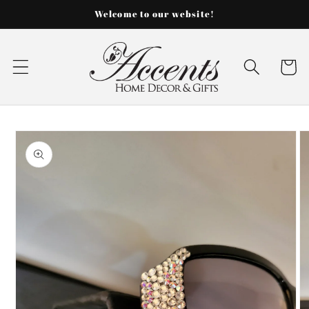
Skip to
Welcome to our website!
content
Cart
Skip to
product
information