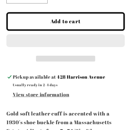
quantity
quantity
for
for
MADE
MADE
Add to cart
-
-
Gold
Gold
Leather
Leather
Cuff
Cuff
with
with
Buckle
Buckle
Pickup available at
428 Harrison Avenue
Usually ready in 2-4 days
View store information
Gold soft leather cuff is accented with a
1930's shoe buckle from a Massachusetts