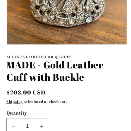
Open
media
1
ACCENTS HOME DECOR & GIFTS
in
MADE - Gold Leather
modal
Cuff with Buckle
Regular
$202.00 USD
price
Shipping
calculated at checkout.
Quantity
Decrease
Increase