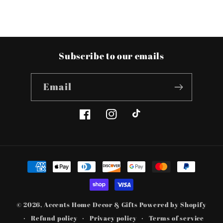
Subscribe to our emails
Email
Facebook
Instagram
TikTok
Payment
methods
© 2026,
Accents Home Decor & Gifts
Powered by Shopify
Refund policy
Privacy policy
Terms of service