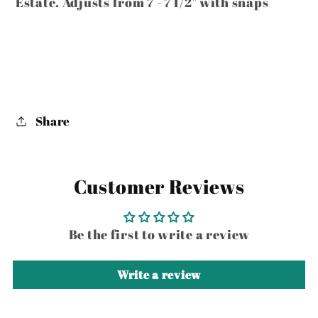
Estate. Adjusts from 7 - 7 1/2" with snaps
Share
Customer Reviews
Be the first to write a review
Write a review