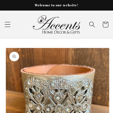
Skip to
Welcome to our website!
content
Cart
Skip to
product
information