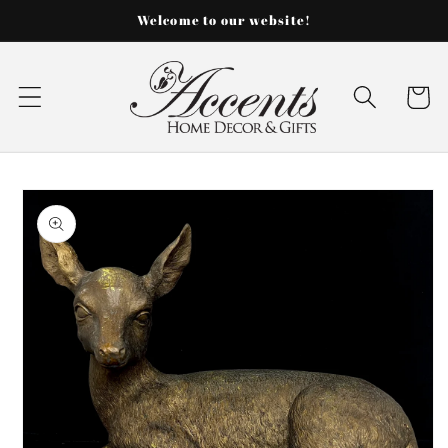
Skip to
Welcome to our website!
content
Cart
Skip to
product
information