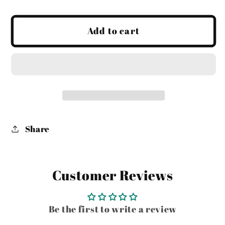
quantity
quantity
for
for
Sitting
Sitting
Add to cart
Fawn
Fawn
-
-
in
in
store
store
pick
pick
up
up
only
only
Share
Customer Reviews
Be the first to write a review