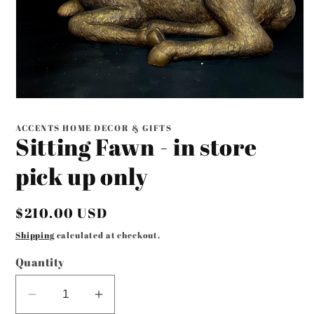
Open
media
1
ACCENTS HOME DECOR & GIFTS
in
Sitting Fawn - in store
modal
pick up only
Regular
$210.00 USD
price
Shipping
calculated at checkout.
Quantity
Decrease
Increase