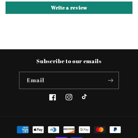
Write a review
Subscribe to our emails
Email
Facebook
Instagram
TikTok
Payment
methods