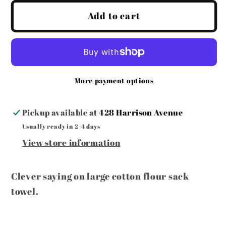
for
for
Taco
Taco
Add to cart
Tuesday
Tuesday
Towel
Towel
More payment options
Pickup available at
428 Harrison Avenue
Usually ready in 2-4 days
View store information
Clever saying on large cotton flour sack
towel.