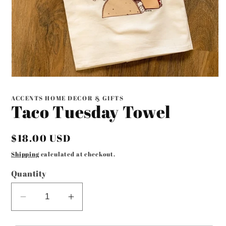
Open
media
1
ACCENTS HOME DECOR & GIFTS
in
Taco Tuesday Towel
modal
Regular
$18.00 USD
price
Shipping
calculated at checkout.
Quantity
Decrease
Increase
quantity
quantity