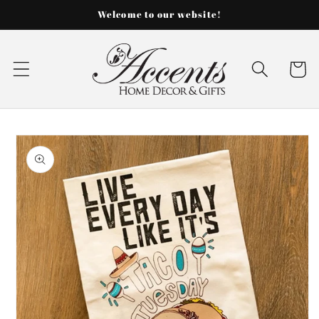
Skip to
Welcome to our website!
content
Cart
Skip to
product
information