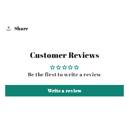
Share
Customer Reviews
Be the first to write a review
Write a review